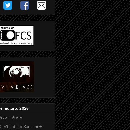
Filmstarts 2026
Arco – ★★★
Don't Let the Sun – ★★