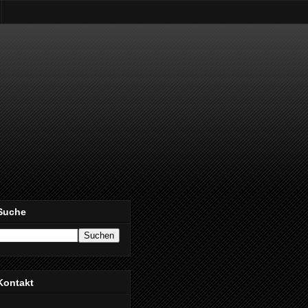
Suche
Kontakt