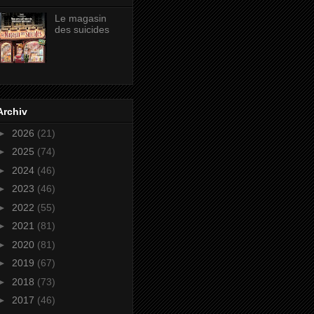
Le magasin
des suicides
Archiv
►
2026
(21)
►
2025
(74)
►
2024
(46)
►
2023
(46)
►
2022
(55)
►
2021
(81)
►
2020
(81)
►
2019
(67)
►
2018
(73)
►
2017
(46)