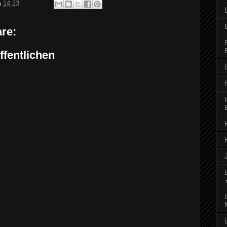
m
14:23
re:
fentlichen