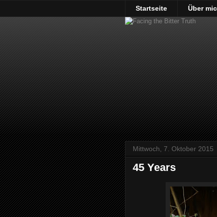
Startseite
Über mi
Mittwoch, 7. Oktober 2015
45 Years