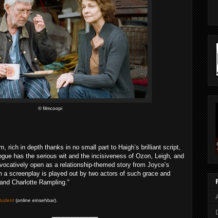
© filmcoopi
m, rich in depth thanks in no small part to Haigh’s brilliant script,
ogue has the serious wit and the incisiveness of Ozon, Leigh, and
evocatively open as a relationship-themed story from Joyce’s
such a screenplay is played out by two actors of such grace and
and Charlotte Rampling."
tudent
(online einsehbar)
.