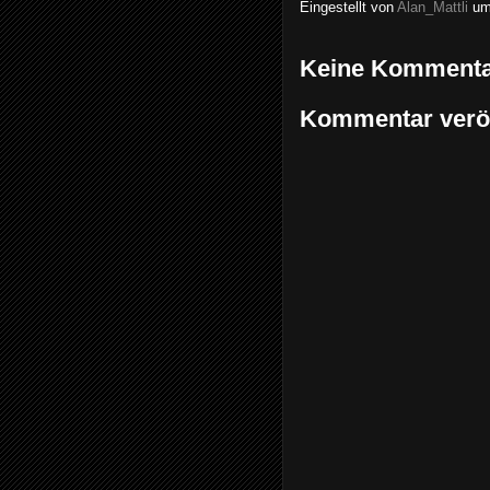
Eingestellt von
Alan_Mattli
u
Keine Kommenta
Kommentar veröf