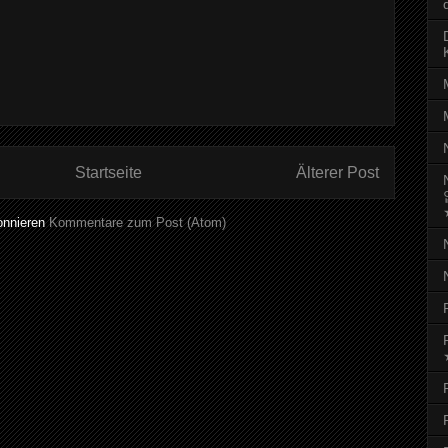
Startseite
Älterer Post
onnieren
Kommentare zum Post (Atom)