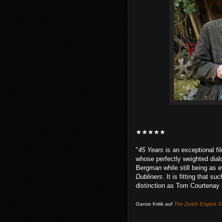
★★★★★
"
45 Years
is an exceptional fil
whose perfectly weighted dial
Bergman while still being as 
Dubliners
. It is fitting that 
distinction as Tom Courtenay 
Ganze Kritik auf
The Zurich English S