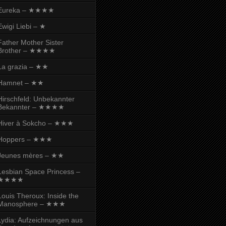
Eureka – ★★★★
Ewigi Liebi – ★
Father Mother Sister
Brother – ★★★★
La grazia – ★★
Hamnet – ★★
Hirschfeld: Unbekannter
Bekannter – ★★★★
Hiver à Sokcho – ★★★
Hoppers – ★★★
Jeunes mères – ★★
Lesbian Space Princess –
★★★★
Louis Theroux: Inside the
Manosphere – ★★★
Lydia: Aufzeichnungen aus