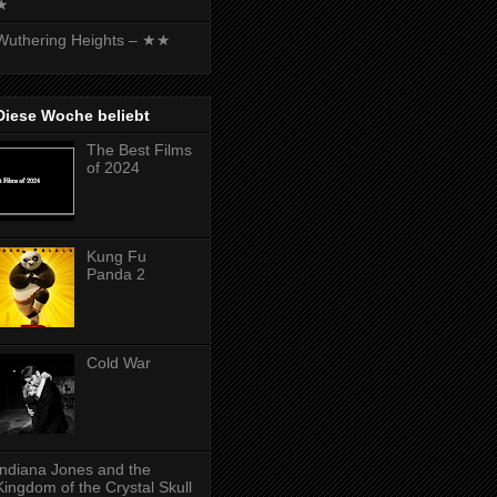
★
Wuthering Heights – ★★
Diese Woche beliebt
The Best Films
of 2024
Kung Fu
Panda 2
Cold War
Indiana Jones and the
Kingdom of the Crystal Skull