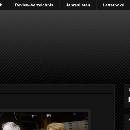
ch
Review-Verzeichnis
Jahreslisten
Letterboxd