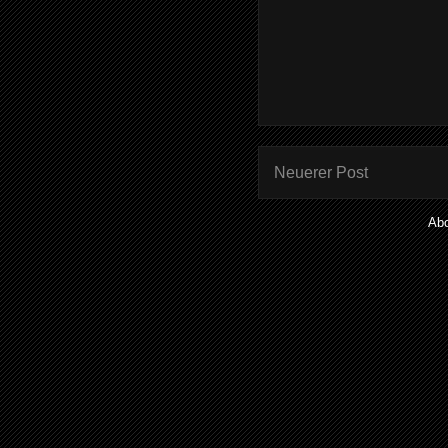
Neuerer Post
Ab