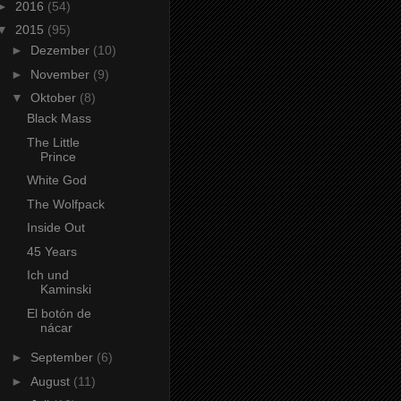
►
2016
(54)
▼
2015
(95)
►
Dezember
(10)
►
November
(9)
▼
Oktober
(8)
Black Mass
The Little
Prince
White God
The Wolfpack
Inside Out
45 Years
Ich und
Kaminski
El botón de
nácar
►
September
(6)
►
August
(11)