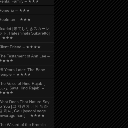
Rental Family – ★★★
Romería – ★★★
Roofman – ★★★
Scarlet [果てしなきスカーレ
ット, Hateshinaki Sukāretto]
– ★★★
Silent Friend – ★★★★
The Testament of Ann Lee –
★★★★
28 Years Later: The Bone
Temple – ★★★★
The Voice of Hind Rajab [
, Ṣawt Hind Rajab] –
★★★★
What Does That Nature Say
to You [그 자연이 네게 뭐라
고 하니, Geu jayeoni nege
mworago hani] – ★★★★
The Wizard of the Kremlin –