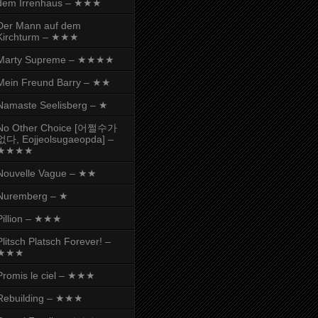
dem Irrenhaus – ★★★
Der Mann auf dem
Kirchturm – ★★★
Marty Supreme – ★★★★
Mein Freund Barry – ★★
Namaste Seelisberg – ★
No Other Choice [어쩔수가
없다, Eojjeolsugaeopda] –
★★★★
Nouvelle Vague – ★★
Nuremberg – ★
Pillion – ★★★
Plitsch Platsch Forever! –
★★★
Promis le ciel – ★★★
Rebuilding – ★★★