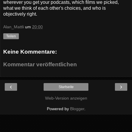
wherever you get your podcasts, which films we picked,
what we think of each other's choices, and who is
objectively right.
Alan_Mattli
um
20:00
Teilen
Keine Kommentare:
Kommentar veröffentlichen
‹
›
Startseite
Web-Version anzeigen
Powered by
Blogger
.