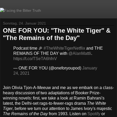
Sonntag, 24. Januar 2021
ONE FOR YOU: "The White Tiger" &
"The Remains of the Day"
Podcast time 🎉
#TheWhiteTigerNetflix
and THE
REMAINS OF THE DAY with
@AlanMattli
.
https://t.co/TSeTA6hfnV
— ONE FOR YOU (@oneforyoupod)
January
24, 2021
Join Olivia Tjon-A-Meeuw and me as we embark on a class-
heavy discussion of two adaptations of Booker Prize-
winning novels: first, we take a look at Ramin Bahrani's
latest, the Delhi-set rags-to-fewer-rags drama
The White
Tiger
, before we turn our attention to James Ivory's majestic
The Remains of the Day
from 1993. Listen on
Spotify
or