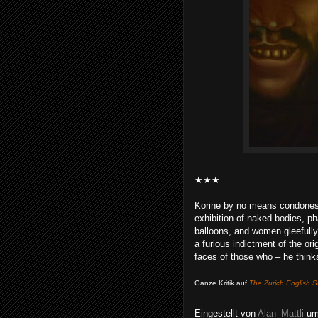
★★★
Korine by no means condones 
exhibition of naked bodies, ph
balloons, and women gleefully 
a furious indictment of the ori
faces of those who – he thinks
Ganze Kritik auf
The Zurich English S
Eingestellt von
Alan_Mattli
u