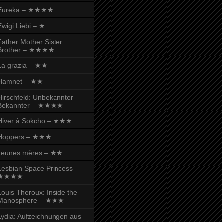
Eureka – ★★★★
Ewigi Liebi – ★
Father Mother Sister
Brother – ★★★★
La grazia – ★★
Hamnet – ★★
Hirschfeld: Unbekannter
Bekannter – ★★★★
Hiver à Sokcho – ★★★
Hoppers – ★★★
Jeunes mères – ★★
Lesbian Space Princess –
★★★★
Louis Theroux: Inside the
Manosphere – ★★★
Lydia: Aufzeichnungen aus