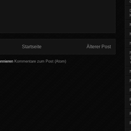
Startseite
Älterer Post
onnieren
Kommentare zum Post (Atom)