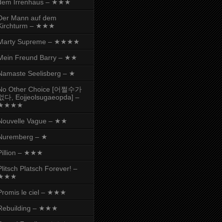
dem Irrenhaus – ★★★
Der Mann auf dem
Kirchturm – ★★★
Marty Supreme – ★★★★
Mein Freund Barry – ★★
Namaste Seelisberg – ★
No Other Choice [어쩔수가
없다, Eojjeolsugaeopda] –
★★★★
Nouvelle Vague – ★★
Nuremberg – ★
Pillion – ★★★
Plitsch Platsch Forever! –
★★★
Promis le ciel – ★★★
Rebuilding – ★★★