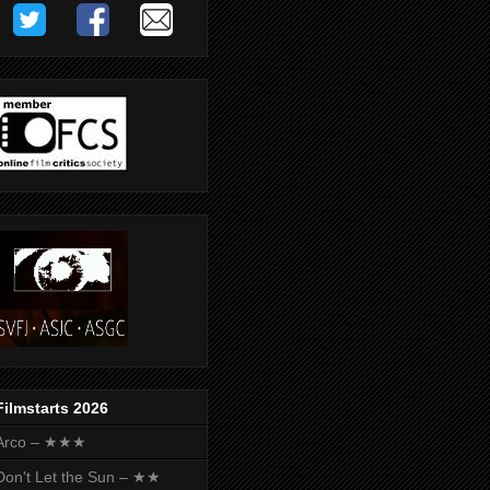
Filmstarts 2026
Arco – ★★★
Don't Let the Sun – ★★