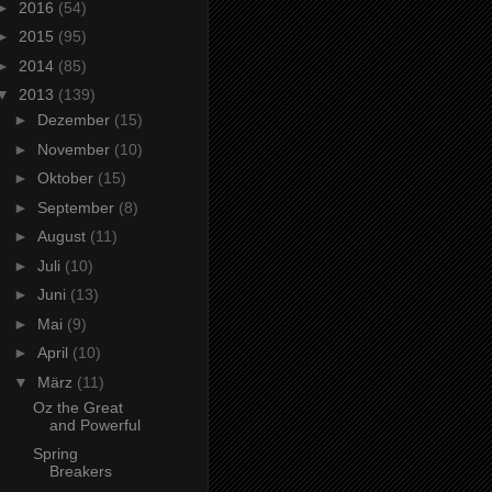
►
2016
(54)
►
2015
(95)
►
2014
(85)
▼
2013
(139)
►
Dezember
(15)
►
November
(10)
►
Oktober
(15)
►
September
(8)
►
August
(11)
►
Juli
(10)
►
Juni
(13)
►
Mai
(9)
►
April
(10)
▼
März
(11)
Oz the Great
and Powerful
Spring
Breakers