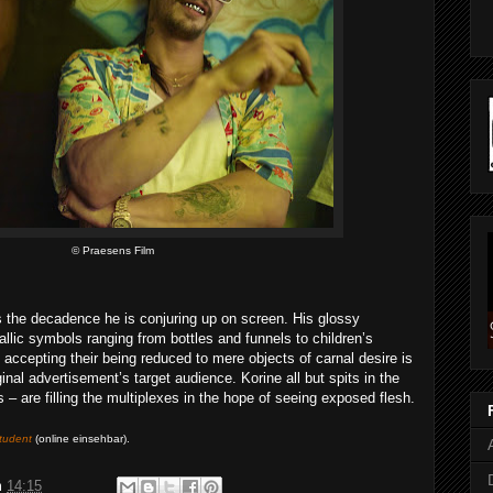
© Praesens Film
the decadence he is conjuring up on screen. His glossy
allic symbols ranging from bottles and funnels to children’s
accepting their being reduced to mere objects of carnal desire is
ginal advertisement’s target audience. Korine all but spits in the
 – are filling the multiplexes in the hope of seeing exposed flesh.
tudent
(online einsehbar)
.
m
14:15