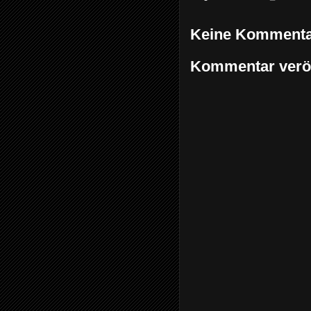
Keine Kommenta
Kommentar veröf