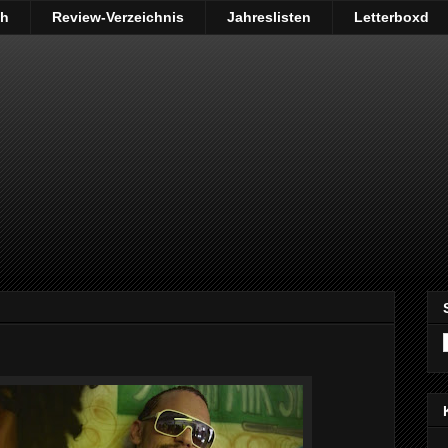
ch
Review-Verzeichnis
Jahreslisten
Letterboxd