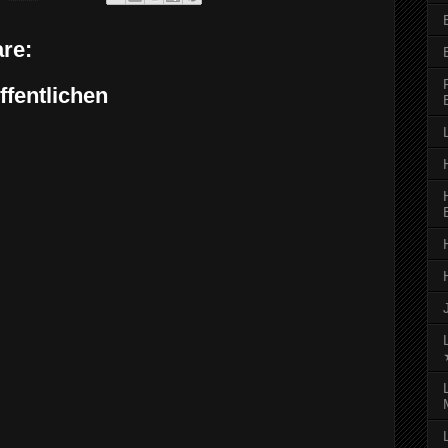
re:
fentlichen