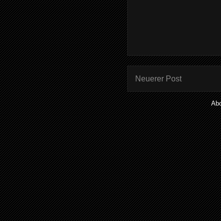
Neuerer Post
Ab