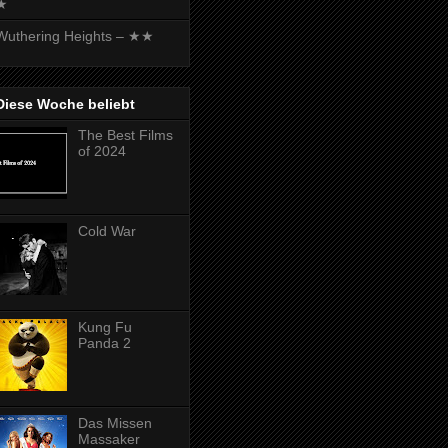
★
Wuthering Heights – ★★
Diese Woche beliebt
The Best Films
of 2024
Cold War
Kung Fu
Panda 2
Das Missen
Massaker