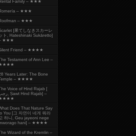
Rental Family – ★★★
Romería – ★★★
Roofman – ★★★
Scarlet [果てしなきスカーレ
ット, Hateshinaki Sukāretto]
– ★★★
Silent Friend – ★★★★
The Testament of Ann Lee –
★★★★
28 Years Later: The Bone
Temple – ★★★★
The Voice of Hind Rajab [
, Ṣawt Hind Rajab] –
★★★★
What Does That Nature Say
to You [그 자연이 네게 뭐라
고 하니, Geu jayeoni nege
mworago hani] – ★★★★
The Wizard of the Kremlin –