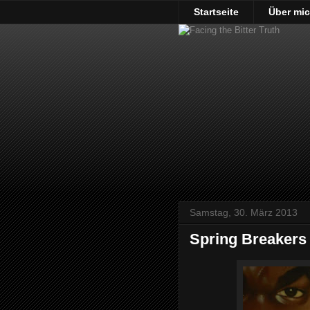
Startseite
Über mi
Samstag, 30. März 2013
Spring Breakers