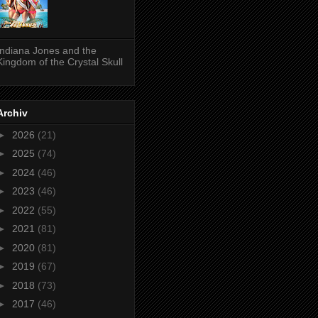
Indiana Jones and the
Kingdom of the Crystal Skull
Archiv
►
2026
(21)
►
2025
(74)
►
2024
(46)
►
2023
(46)
►
2022
(55)
►
2021
(81)
►
2020
(81)
►
2019
(67)
►
2018
(73)
►
2017
(46)