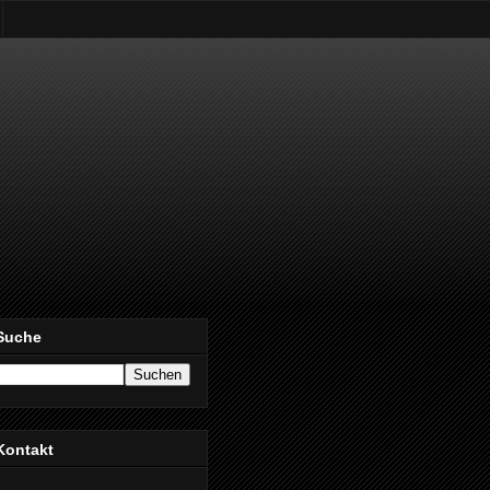
Suche
Kontakt