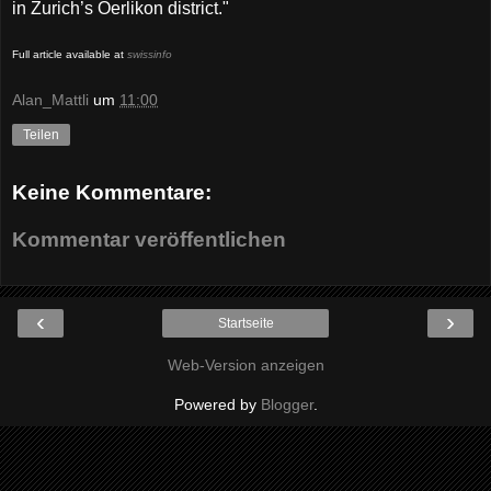
in Zurich’s Oerlikon district."
Full article available at
swissinfo
Alan_Mattli
um
11:00
Teilen
Keine Kommentare:
Kommentar veröffentlichen
‹
›
Startseite
Web-Version anzeigen
Powered by
Blogger
.