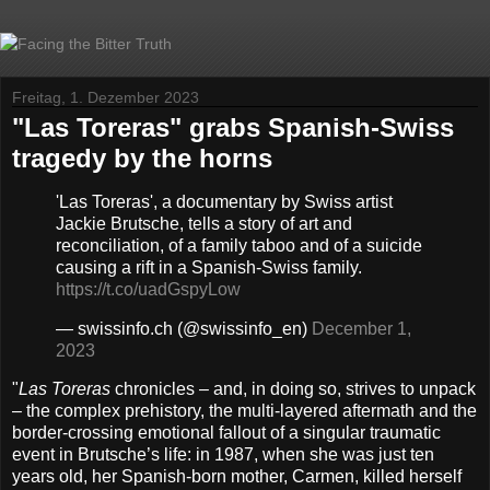
Freitag, 1. Dezember 2023
"Las Toreras" grabs Spanish-Swiss
tragedy by the horns
'Las Toreras', a documentary by Swiss artist
Jackie Brutsche, tells a story of art and
reconciliation, of a family taboo and of a suicide
causing a rift in a Spanish-Swiss family.
https://t.co/uadGspyLow
— swissinfo.ch (@swissinfo_en)
December 1,
2023
"
Las Toreras
chronicles – and, in doing so, strives to unpack
– the complex prehistory, the multi-layered aftermath and the
border-crossing emotional fallout of a singular traumatic
event in Brutsche’s life: in 1987, when she was just ten
years old, her Spanish-born mother, Carmen, killed herself