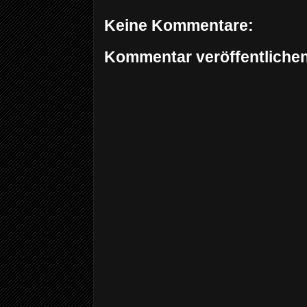
Keine Kommentare:
Kommentar veröffentliche