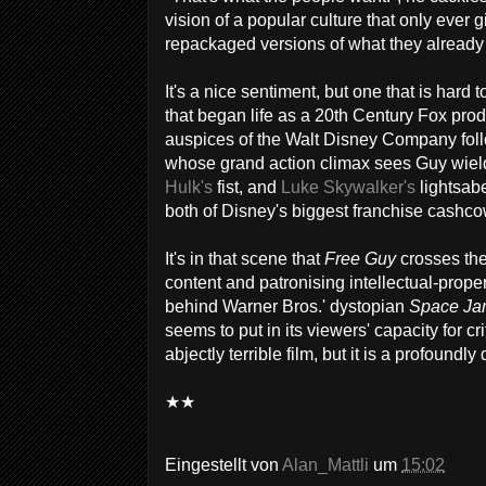
vision of a popular culture that only ever g
repackaged versions of what they already
It's a nice sentiment, but one that is hard 
that began life as a 20th Century Fox prod
auspices of the Walt Disney Company follo
whose grand action climax sees Guy wie
Hulk's
fist, and
Luke Skywalker's
lightsabe
both of Disney's biggest franchise cashco
It's in that scene that
Free Guy
crosses the
content and patronising intellectual-proper
behind Warner Bros.' dystopian
Space Ja
seems to put in its viewers' capacity for cr
abjectly terrible film, but it is a profound
★★
Eingestellt von
Alan_Mattli
um
15:02