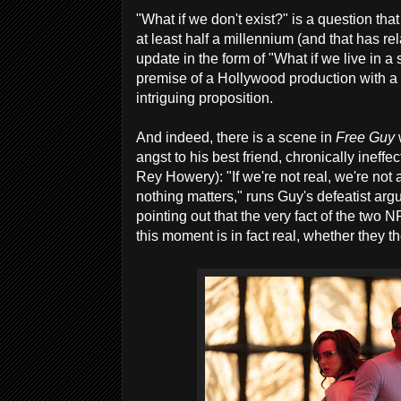
"What if we don't exist?" is a question th
at least half a millennium (and that has re
update in the form of "What if we live in a 
premise of a Hollywood production with a n
intriguing proposition.
And indeed, there is a scene in
Free Guy
angst to his best friend, chronically ineff
Rey Howery): "If we're not real, we're not a
nothing matters," runs Guy's defeatist ar
pointing out that the very fact of the two 
this moment is in fact real, whether they t