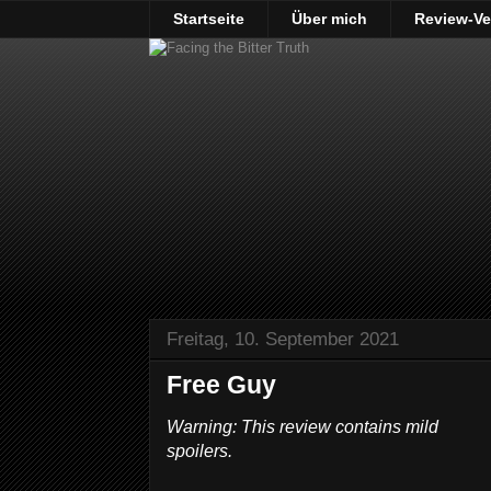
Startseite
Über mich
Review-Ve
Freitag, 10. September 2021
Free Guy
Warning: This review contains mild
spoilers.