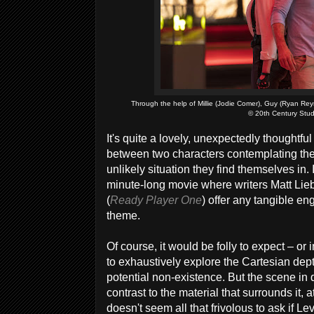
Through the help of Millie (Jodie Comer), Guy (Ryan Reyn
© 20th Century Stud
It's quite a lovely, unexpectedly thoughtf
between two characters contemplating the 
unlikely situation they find themselves in. 
minute-long movie where writers Matt Lie
(
Ready Player One
) offer any tangible en
theme.
Of course, it would be folly to expect – o
to exhaustively explore the Cartesian de
potential non-existence. But the scene in 
contrast to the material that surrounds it, at
doesn't seem all that frivolous to ask if 