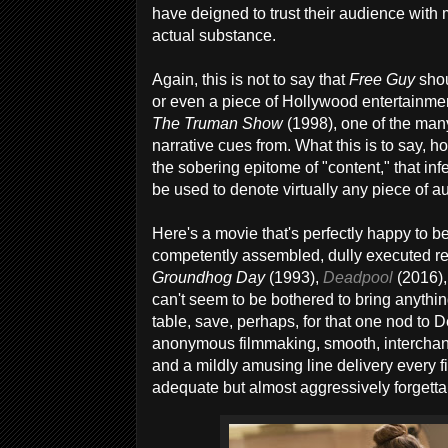
have deigned to trust their audience with 
actual substance.
Again, this is not to say that
Free Guy
shou
or even a piece of Hollywood entertainment
The Truman Show
(1998), one of the many 
narrative cues from. What this is to say, ho
the sobering epitome of "content," that inf
be used to denote virtually any piece of au
Here's a movie that's perfectly happy to be
competently assembled, dully executed r
Groundhog Day
(1993),
Deadpool
(2016),
can't seem to be bothered to bring anythi
table, save, perhaps, for that one nod to De
anonymous filmmaking, smooth, interchang
and a mildly amusing line delivery every f
adequate but almost aggressively forgetta