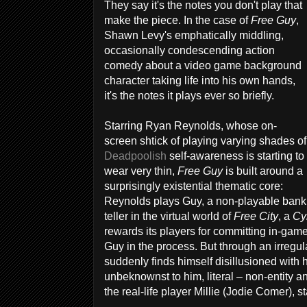
They say it's the notes you don't play that
make the piece. In the case of
Free Guy
,
Shawn Levy's emphatically middling,
occasionally condescending action
comedy about a video game background
character taking life into his own hands,
it's the notes it plays ever so briefly.
Starring Ryan Reynolds, whose on-
screen shtick of playing varying shades of
Deadpoolish
self-awareness is starting to
wear very thin,
Free Guy
is built around a
surprisingly existential thematic core:
Reynolds plays Guy, a non-playable bank
teller in the virtual world of
Free City
, a
Cy
rewards its players for committing in-ga
Guy in the process. But through an irregul
suddenly finds himself disillusioned with hi
unbeknownst to him, literal – non-entity an
the real-life player Millie (Jodie Comer), 