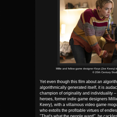
Millie and fellow game designer Keys (Joe Keery) 
© 20th Century Stud
Yet even though this film about an algorith
algorithmically generated itself, it is auda
champion of originality and individuality –
heroes, former indie game designers Milli
Keery), with a villainous video game mogul
who extolls the profitable virtues of endle
"That's what the people want!", he cackles, 