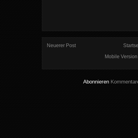
Neuerer Post
Startse
Mobile Version
Abonnieren
Kommentare