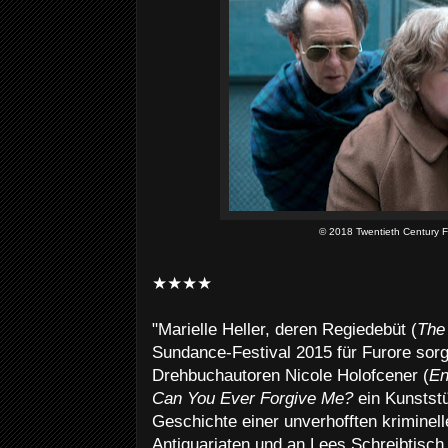
© 2018 Twentieth Century F
★★★★
"Marielle Heller, deren Regiedebüt (
The 
Sundance-Festival 2015 für Furore sorg
Drehbuchautoren Nicole Holofcener (
En
Can You Ever Forgive Me?
ein Kunstst
Geschichte einer unverhofften kriminell
Antiquariaten und an Lees Schreibtisch a