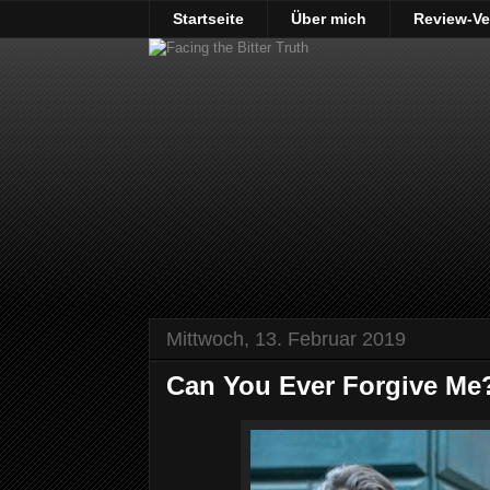
Startseite
Über mich
Review-Ve
Mittwoch, 13. Februar 2019
Can You Ever Forgive Me