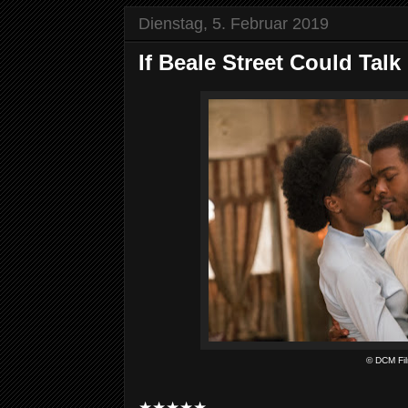
Dienstag, 5. Februar 2019
If Beale Street Could Talk
© DCM Fi
★★★★★