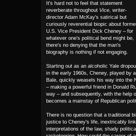
It's hard not to feel that statement
reverberate throughout
Vice
, writer-
director Adam McKay's satirical but
curiously reverential biopic about forme
U.S. Vice President Dick Cheney – for
whatever one's political bend might be,
there's no denying that the man's
biography is nothing if not engaging.
Starting out as an alcoholic Yale dropou
in the early 1960s, Cheney, played by 
Bale, quickly weasels his way into the N
– making a powerful friend in Donald Ru
way – and subsequently, with the help 
becomes a mainstay of Republican politi
There is no question that a traditional bi
justice to Cheney's life, inextricably link
interpretations of the law, shady politi
racketeering. How could the career of a 