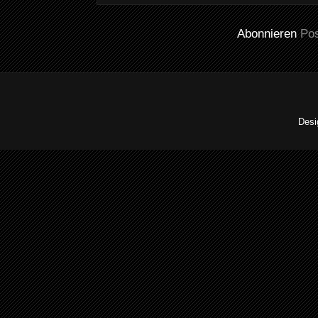
Abonnieren
Po
Desi