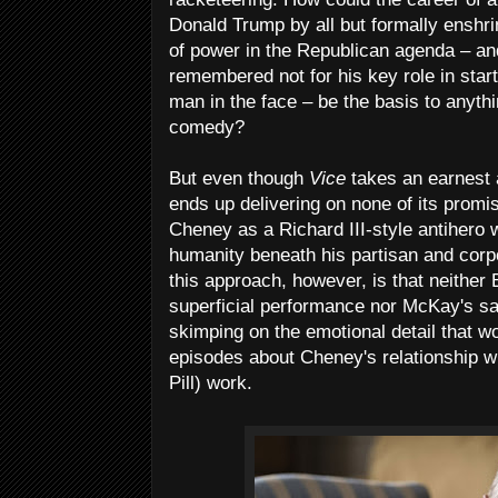
Donald Trump by all but formally enshr
of power in the Republican agenda – an
remembered not for his key role in start
man in the face – be the basis to anythi
comedy?
But even though
Vice
takes an earnest a
ends up delivering on none of its promis
Cheney as a Richard III-style antihero wh
humanity beneath his partisan and corpo
this approach, however, is that neither 
superficial performance nor McKay's sard
skimping on the emotional detail that w
episodes about Cheney's relationship w
Pill) work.