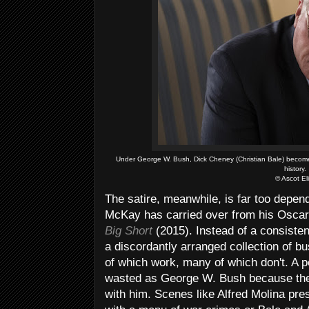
Under George W. Bush, Dick Cheney (Christian Bale) becomes
history.
© Ascot El
The satire, meanwhile, is far too depen
McKay has carried over from his Osca
Big Short
(2015). Instead of a consiste
a discordantly arranged collection of bu
of which work, many of which don't. A 
wasted as George W. Bush because the 
with him. Scenes like Alfred Molina pr