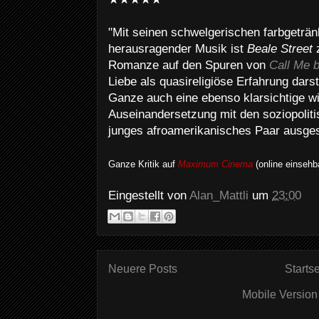
"Mit seinen schwelgerischen farbgetränk
herausragender Musik ist
Beale Street
z
Romanze auf den Spuren von
Call Me 
Liebe als quasireligiöse Erfahrung darste
Ganze auch eine ebenso klarsichtige w
Auseinandersetzung mit den soziopolit
junges afroamerikanisches Paar ausgese
Ganze Kritik auf
Maximum Cinema
(online einsehb
Eingestellt von
Alan_Mattli
um
23:00
Neuere Posts
Startse
Mobile Version