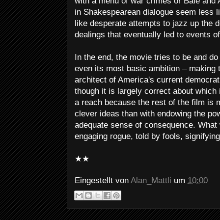
with a menu of war crimes or Bale and
in Shakespearean dialogue seem less li
like desperate attempts to jazz up the
dealings that eventually led to events of
In the end, the movie tries to be and do 
even its most basic ambition – making 
architect of America's current democratic
though it is largely correct about which i
a reach because the rest of the film i
clever ideas than with endowing the p
adequate sense of consequence. What we
engaging rogue, told by fools, signifying
★★
Eingestellt von
Alan_Mattli
um
10:00