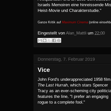
Israels Memoiren eine hinreissende M
Heist-Movie und Charakterstudie."
Ganze Kritik auf
Maximum Cinema
(online einsehb
Eingestellt von
Alan_Mattli
um
22:00
Donnerstag, 7. Februar 2019
Vice
John Ford's underappreciated 1958 film
The Last Hurrah
, which stars Spencer
Tracy as an ever-scheming city politici
features the line, "I prefer an engaging
rogue to a complete fool."